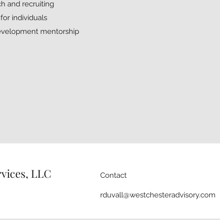
h and recruiting
or individuals
development mentorship
rvices, LLC
Contact
rduvall@westchesteradvisory.com