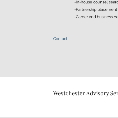
-In-house counsel searc
-Partnership placement f
-Career and business 
Contact
Westchester Advisory Se