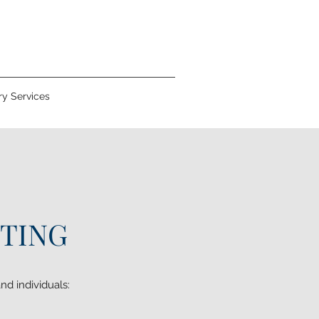
y Services
ITING
nd individuals: