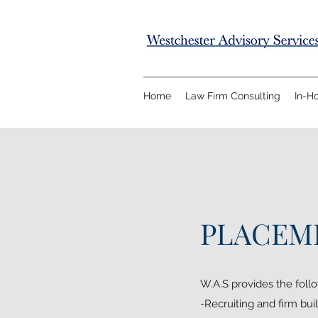
Home
Law Firm Consulting
In-H
PLACEME
W.A.S provides the follo
-Recruiting and firm buil