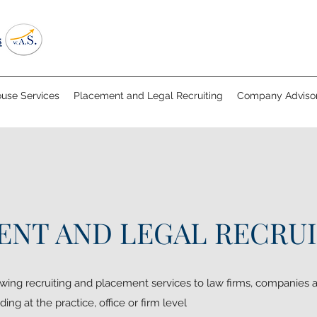
ouse Services
Placement and Legal Recruiting
Company Advisor
NT AND LEGAL RECRU
wing recruiting and placement services to law firms, companies a
ding at the practice, office or firm level